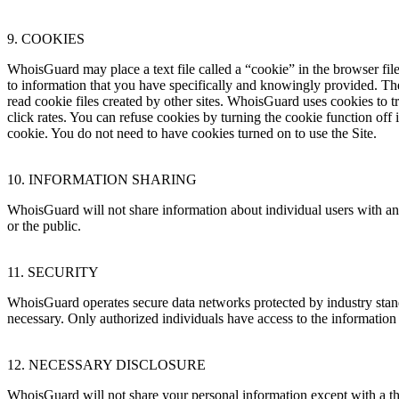
9. COOKIES
WhoisGuard may place a text file called a “cookie” in the browser file
to information that you have specifically and knowingly provided. The
read cookie files created by other sites. WhoisGuard uses cookies to t
click rates. You can refuse cookies by turning the cookie function off
cookie. You do not need to have cookies turned on to use the Site.
10. INFORMATION SHARING
WhoisGuard will not share information about individual users with any 
or the public.
11. SECURITY
WhoisGuard operates secure data networks protected by industry stan
necessary. Only authorized individuals have access to the informati
12. NECESSARY DISCLOSURE
WhoisGuard will not share your personal information except with a th