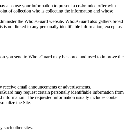
ay also use your information to present a co-branded offer with
point of collection who is collecting the information and whose
 administer the WhoisGuard website. WhoisGuard also gathers broad
s not linked to any personally identifiable information, except as
tion you send to WhoisGuard may be stored and used to improve the
y receive email announcements or advertisements.
sGuard may request certain personally identifiable information from
ed information. The requested information usually includes contact
sonalize the Site.
y such other sites.