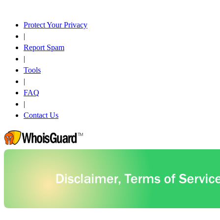
Protect Your Privacy
|
Report Spam
|
Tools
|
FAQ
|
Contact Us