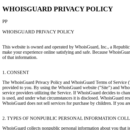
WHOISGUARD PRIVACY POLICY
PP
WHOISGUARD PRIVACY POLICY
This website is owned and operated by WhoisGuard, Inc., a Republic
make your experience online satisfying and safe. Because WhoisGuard g
of that information.
1. CONSENT
The WhoisGuard Privacy Policy and WhoisGuard Terms of Service ("TO
provided to you. By using the WhoisGuard website ("Site") and Whois
service providers utilizing the Service. If WhoisGuard decides to cha
is used, and under what circumstances it is disclosed. WhoisGuard rese
WhoisGuard does not sell services for purchase by children. If you ar
2. TYPES OF NONPUBLIC PERSONAL INFORMATION COL
WhoisGuard collects nonpublic personal information about you that is 