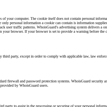
s of your computer. The cookie itself does not contain personal informat
 only personal information a cookie can contain is information supplied
rack user traffic patterns. WhoisGuard's advertising system delivers a 
 in your browser. If your browser is set to provide a warning before th
third party, except in order to comply with applicable law, law enforcem
dard firewall and password protection systems. WhoisGuard security an
on provided by WhoisGuard users.
ird party to assist in the processing or securing of your personal info