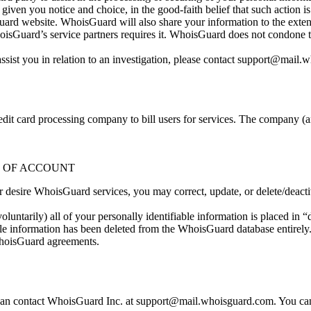
n you notice and choice, in the good-faith belief that such action is n
d website. WhoisGuard will also share your information to the extent
uard’s service partners requires it. WhoisGuard does not condone the us
ist you in relation to an investigation, please contact
support@mail.w
t card processing company to bill users for services. The company (and i
N OF ACCOUNT
nger desire WhoisGuard services, you may correct, update, or delete/dea
luntarily) all of your personally identifiable information is placed in 
ble information has been deleted from the WhoisGuard database entirely.
 WhoisGuard agreements.
 can contact WhoisGuard Inc. at
support@mail.whoisguard.com
. You ca