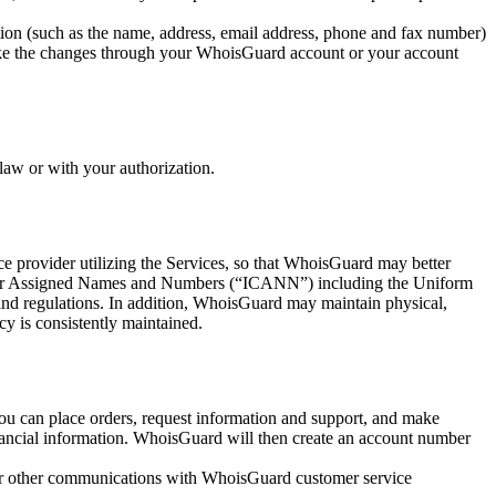
ion (such as the name, address, email address, phone and fax number)
se make the changes through your WhoisGuard account or your account
 law or with your authorization.
ce provider utilizing the Services, so that WhoisGuard may better
ion for Assigned Names and Numbers (“ICANN”) including the Uniform
nd regulations. In addition, WhoisGuard may maintain physical,
cy is consistently maintained.
u can place orders, request information and support, and make
inancial information. WhoisGuard will then create an account number
 or other communications with WhoisGuard customer service