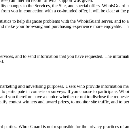
keep an internal record of what support was given.
ty changes to the Services, the Site, and special offers. WhoisGuard m
from you in connection with a co-branded offer, it will be clear at the 
tistics to help diagnose problems with the WhoisGuard server, and to
nd make your browsing and purchasing experience more enjoyable. This i
ervices, and to send information that you have requested. The informa
ed.
marketing and advertising purposes. Users who provide information ma
 participate in contests or surveys. If you choose to participate, Whoi
y and you therefore have a choice whether or not to disclose the request
y contest winners and award prizes, to monitor site traffic, and to per
d parties. WhoisGuard is not responsible for the privacy practices of an