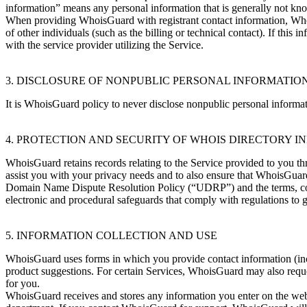
information” means any personal information that is generally not kn
When providing WhoisGuard with registrant contact information, Whoi
of other individuals (such as the billing or technical contact). If th
with the service provider utilizing the Service.
3. DISCLOSURE OF NONPUBLIC PERSONAL INFORMATIO
It is WhoisGuard policy to never disclose nonpublic personal informati
4. PROTECTION AND SECURITY OF WHOIS DIRECTORY 
WhoisGuard retains records relating to the Service provided to you th
assist you with your privacy needs and to also ensure that WhoisGua
Domain Name Dispute Resolution Policy (“UDRP”) and the terms, condi
electronic and procedural safeguards that comply with regulations to 
5. INFORMATION COLLECTION AND USE
WhoisGuard uses forms in which you provide contact information (inc
product suggestions. For certain Services, WhoisGuard may also reque
for you.
WhoisGuard receives and stores any information you enter on the web