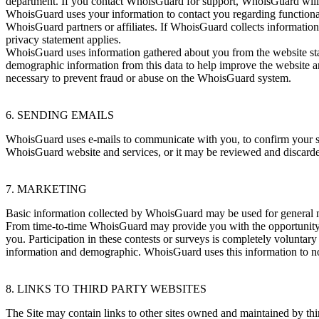
department. If you contact WhoisGuard for support, WhoisGuard will 
WhoisGuard uses your information to contact you regarding functionali
WhoisGuard partners or affiliates. If WhoisGuard collects information 
privacy statement applies.
WhoisGuard uses information gathered about you from the website sta
demographic information from this data to help improve the website a
necessary to prevent fraud or abuse on the WhoisGuard system.
6. SENDING EMAILS
WhoisGuard uses e-mails to communicate with you, to confirm your s
WhoisGuard website and services, or it may be reviewed and discard
7. MARKETING
Basic information collected by WhoisGuard may be used for general 
From time-to-time WhoisGuard may provide you with the opportunity to
you. Participation in these contests or surveys is completely voluntar
information and demographic. WhoisGuard uses this information to notif
8. LINKS TO THIRD PARTY WEBSITES
The Site may contain links to other sites owned and maintained by thir