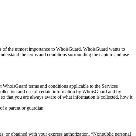
 is of the utmost importance to WhoisGuard. WhoisGuard wants to
understand the terms and conditions surrounding the capture and use
 WhoisGuard terms and conditions applicable to the Services
collection and use of certain information by WhoisGuard and by
 so that you are always aware of what information is collected, how it
of a parent or guardian.
es, or obtained with your express authorization. “Nonpublic personal