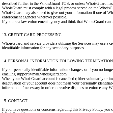
described further in the WhoisGuard TOS, or unless WhoisGuard has give
WhoisGuard must comply with a legal process served on the WhoisGuar
WhoisGuard may also need to give out your information if one of WhoisG
enforcement agencies wherever possible.
If you are a law enforcement agency and think that WhoisGuard can ass
13. CREDIT CARD PROCESSING
WhoisGuard and service providers utilizing the Services may use a credi
identifiable information for any secondary purposes.
14. PERSONAL INFORMATION FOLLOWING TERMINATIO
If your personally identifiable information changes, or if you no lo
emailing
support@mail.whoisguard.com
.
When your WhoisGuard account is cancelled (either voluntarily or invo
deactivation of your account does not mean your personally identifia
information if necessary in order to resolve disputes or enforce any
15. CONTACT
If you have questions or concerns regarding this Privacy Policy, you