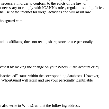
ecessary in order to conform to the edicts of the law, or
 necessary to comply with ICANN's rules, regulations and policies.
e of the internet for illegal activities and will assist law
hoisguard.com
.
ts affiliates) does not retain, share, store or use personally
ctivate it by making the change on your WhoisGuard account or by
“deactivated” status within the corresponding databases. However,
 WhoisGuard will retain and use your personally identifiable
n also write to WhoisGuard at the following address: