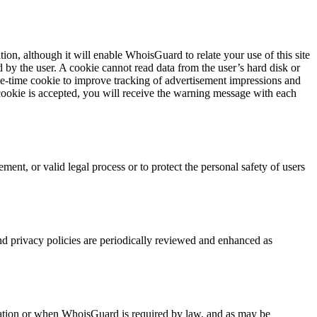
ion, although it will enable WhoisGuard to relate your use of this site
 by the user. A cookie cannot read data from the user’s hard disk or
one-time cookie to improve tracking of advertisement impressions and
e cookie is accepted, you will receive the warning message with each
ent, or valid legal process or to protect the personal safety of users
d privacy policies are periodically reviewed and enhanced as
rmation or when WhoisGuard is required by law, and as may be