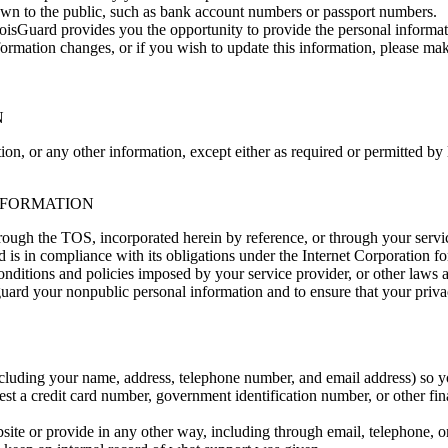
own to the public, such as bank account numbers or passport numbers.
sGuard provides you the opportunity to provide the personal informat
is information changes, or if you wish to update this information, plea
N
on, or any other information, except either as required or permitted by
INFORMATION
rough the TOS, incorporated herein by reference, or through your servi
rd is in compliance with its obligations under the Internet Corporat
tions and policies imposed by your service provider, or other laws a
guard your nonpublic personal information and to ensure that your priva
luding your name, address, telephone number, and email address) so yo
st a credit card number, government identification number, or other f
site or provide in any other way, including through email, telephone,