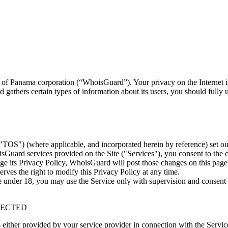
 of Panama corporation (“WhoisGuard”). Your privacy on the Internet
athers certain types of information about its users, you should fully 
S") (where applicable, and incorporated herein by reference) set out
Guard services provided on the Site ("Services"), you consent to the 
nge its Privacy Policy, WhoisGuard will post those changes on this page
rves the right to modify this Privacy Policy at any time.
e under 18, you may use the Service only with supervision and consent 
LECTED
either provided by your service provider in connection with the Servic